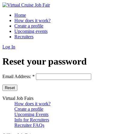
Home
How does it work?
Create a profile
Upcoming events
Recruiters
Log In
Reset your password
Email Address:
*
Virtual Job Fairs
How does it work?
Create a profile
Upcoming Events
Info for Recruiters
Recruiter FAQs