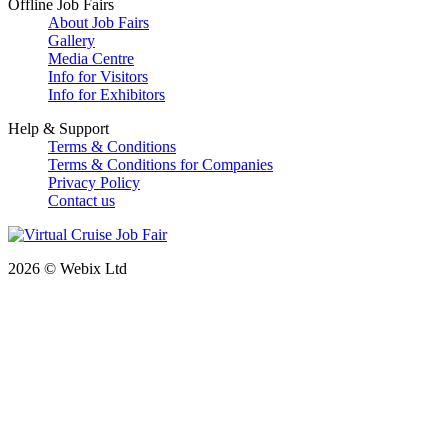
Offline Job Fairs
About Job Fairs
Gallery
Media Centre
Info for Visitors
Info for Exhibitors
Help & Support
Terms & Conditions
Terms & Conditions for Companies
Privacy Policy
Contact us
2026 © Webix Ltd